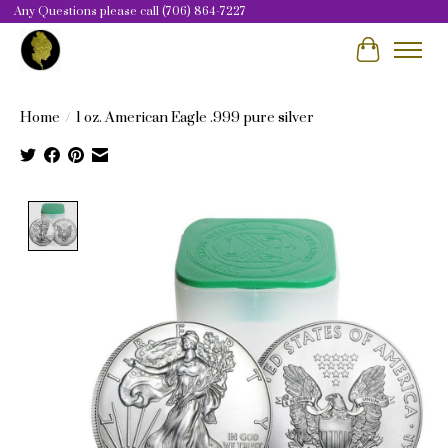
Any Questions please call (706) 864-7227
Cart
Home
/
1 oz. American Eagle .999 pure silver
Product image slideshow Items