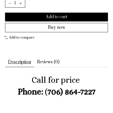
Add to cart
Buy now
Add to compare
Description
Reviews (0)
Call for price
Phone:
(
706) 864-7227