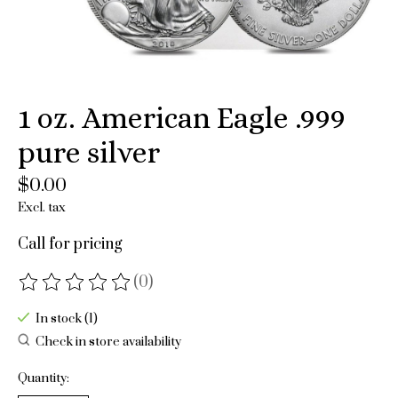
1 oz. American Eagle .999
pure silver
$0.00
Excl. tax
Call for pricing
(0)
The rating of this product is
0
out of 5
In stock (1)
Check in store availability
Quantity: