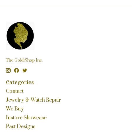
The Gold Shop Inc.
Categories
Contact
Jewelry & Watch Repair
We Buy
Instore Showcase
Past Designs