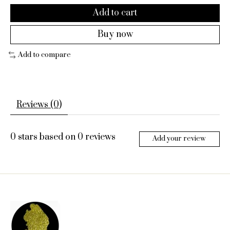
Add to cart
Buy now
Add to compare
Reviews (0)
0
stars based on
0
reviews
Add your review