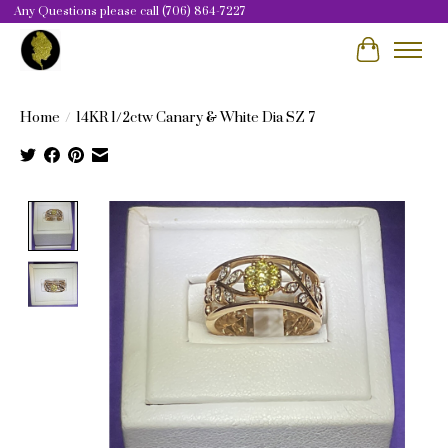
Any Questions please call (706) 864-7227
Cart
Home
/
14KR 1/2ctw Canary & White Dia SZ 7
Product image slideshow Items