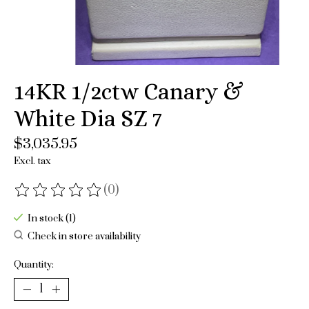
14KR 1/2ctw Canary &
White Dia SZ 7
$3,035.95
Excl. tax
(0)
The rating of this product is
0
out of 5
In stock (1)
Check in store availability
Quantity: