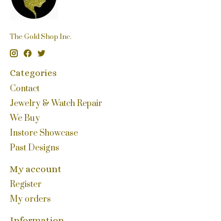
The Gold Shop Inc.
Categories
Contact
Jewelry & Watch Repair
We Buy
Instore Showcase
Past Designs
My account
Register
My orders
Information