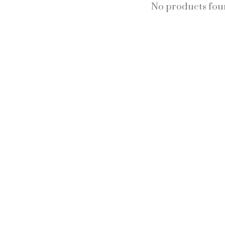
No products fo