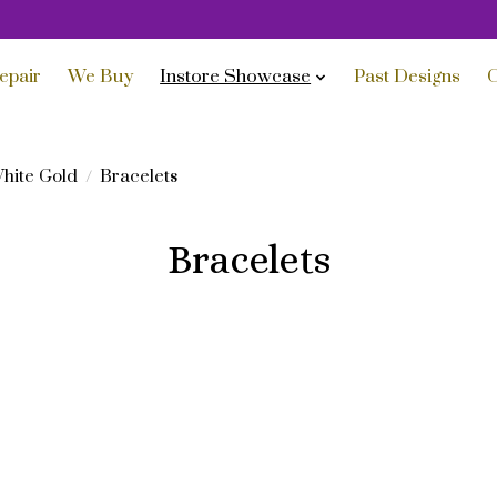
epair
We Buy
Instore Showcase
Past Designs
C
hite Gold
/
Bracelets
Bracelets